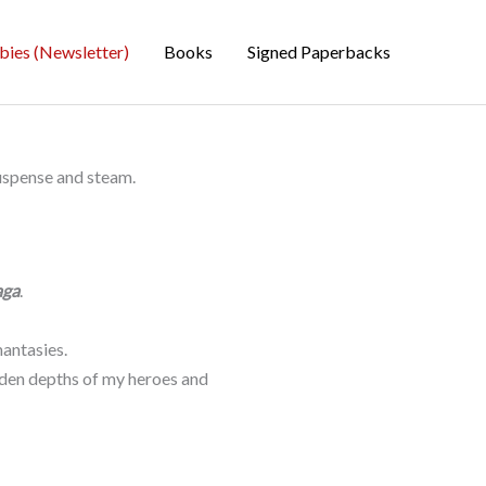
bies (Newsletter)
Books
Signed Paperbacks
suspense and steam.
aga
.
antasies.
idden depths of my heroes and