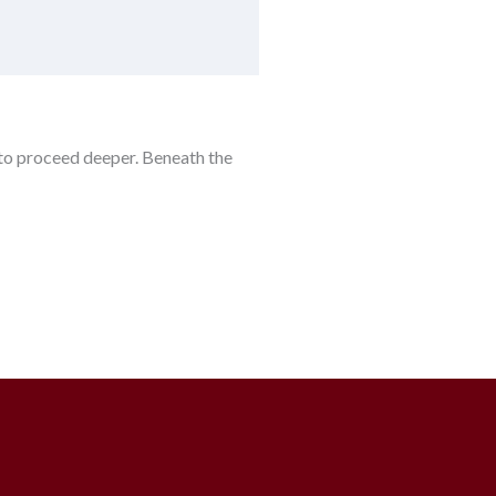
 to proceed deeper. Beneath the