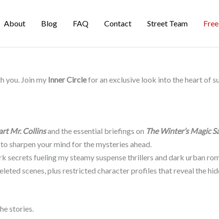
About
Blog
FAQ
Contact
Street Team
Free
th you. Join my
Inner Circle
for an exclusive look into the heart of 
art Mr. Collins
and the essential briefings on
The Winter’s Magic S
 to sharpen your mind for the mysteries ahead.
k secrets fueling my steamy suspense thrillers and dark urban rom
leted scenes, plus restricted character profiles that reveal the h
he stories.