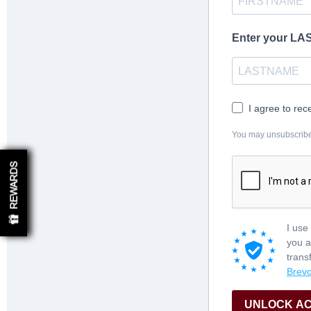
Enter your L
I agree to rec
You may unsubscribe a
REWARDS
I use
you a
trans
Brevo
UNLOCK A