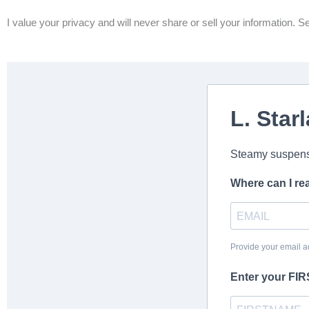
I value your privacy and will never share or sell your information. S
L. Starl
Steamy suspens
Where can I re
Provide your email a
Enter your FI