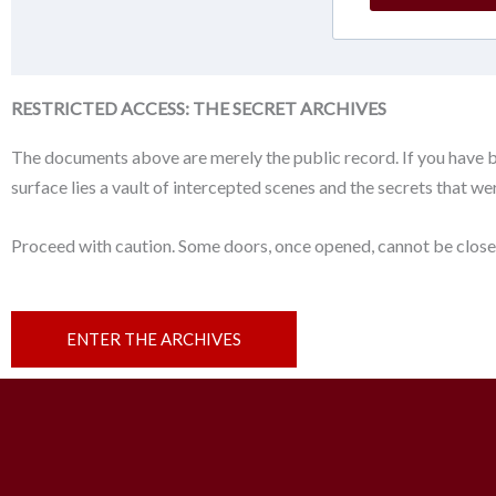
RESTRICTED ACCESS: THE SECRET ARCHIVES
The documents above are merely the public record. If you have 
surface lies a vault of intercepted scenes and the secrets that w
Proceed with caution. Some doors, once opened, cannot be close
ENTER THE ARCHIVES