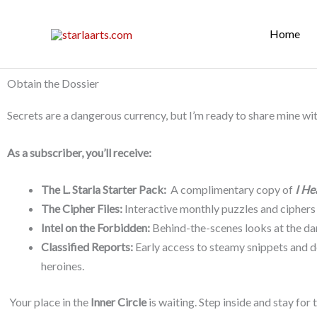
Skip
to
Home
content
Obtain the Dossier
Secrets are a dangerous currency, but I’m ready to share mine wi
As a subscriber, you’ll receive:
The L. Starla Starter Pack:
A complimentary copy of
I He
The Cipher Files:
Interactive monthly puzzles and ciphers
Intel on the Forbidden:
Behind-the-scenes looks at the dar
Classified Reports:
Early access to steamy snippets and de
heroines.
Your place in the
Inner Circle
is waiting. Step inside and stay for t