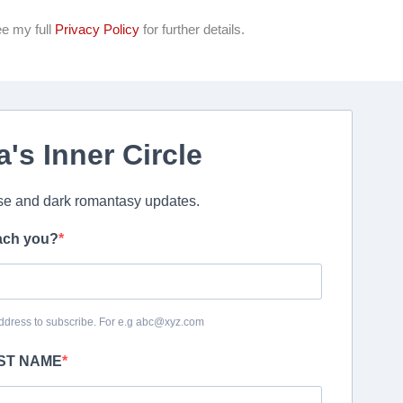
ee my full
Privacy Policy
for further details.
a's Inner Circle
e and dark romantasy updates.
ach you?
ddress to subscribe. For e.g abc@xyz.com
RST NAME