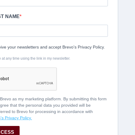
AST NAME
eive your newsletters and accept Brevo's Privacy Policy.
t any time using the link in my newsletter.
 Brevo as my marketing platform. By submitting this form
gree that the personal data you provided will be
ferred to Brevo for processing in accordance with
's Privacy Policy.
CCESS