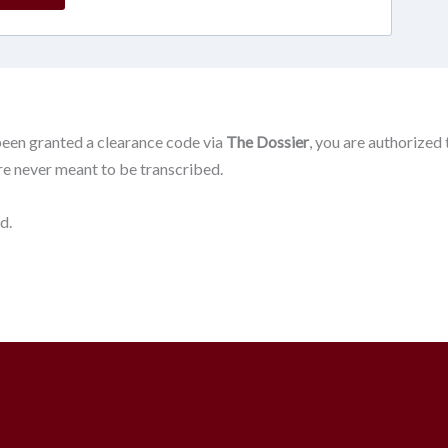
been granted a clearance code via
The Dossier
, you are authorized
ere never meant to be transcribed.
d.