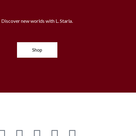
Discover new worlds with L. Starla.
Shop
G
Y
S
P
A