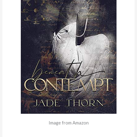
Image from Amazon