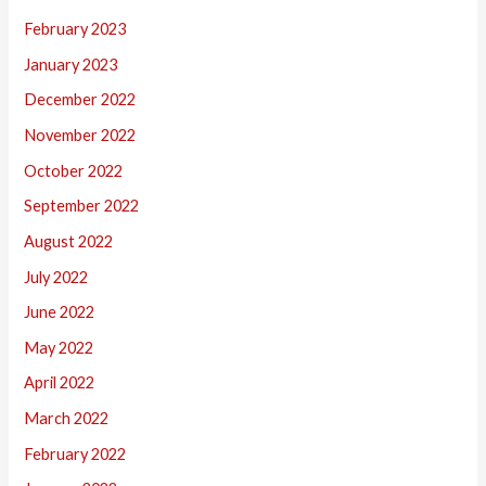
February 2023
January 2023
December 2022
November 2022
October 2022
September 2022
August 2022
July 2022
June 2022
May 2022
April 2022
March 2022
February 2022