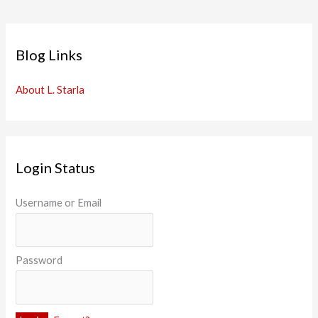
Blog Links
About L. Starla
Login Status
Username or Email
Password