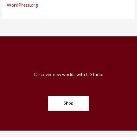
WordPress.org
Discover new worlds with L. Starla.
Shop