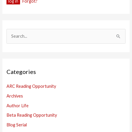
Forgot?
S
e
a
r
Categories
c
h
ARC Reading Opportunity
f
Archives
o
Author Life
r
:
Beta Reading Opportunity
Blog Serial