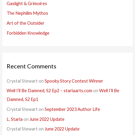
Gaslight & Grimoires
The Nephilim Mythos
Art of the Outsider
Forbidden Knowledge
Recent Comments
Crystal Stewart
on
Spooky Story Contest Winner
Well I’ll Be Damned, S2 Ep2 – starlaarts.com
on
Well I’ll Be
Damned, S2 Ep1
Crystal Stewart
on
September 2023 Author Life
L. Starla
on
June 2022 Update
Crystal Stewart
on
June 2022 Update