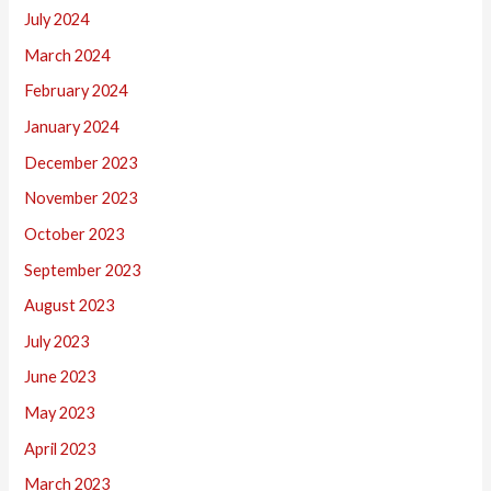
July 2024
March 2024
February 2024
January 2024
December 2023
November 2023
October 2023
September 2023
August 2023
July 2023
June 2023
May 2023
April 2023
March 2023