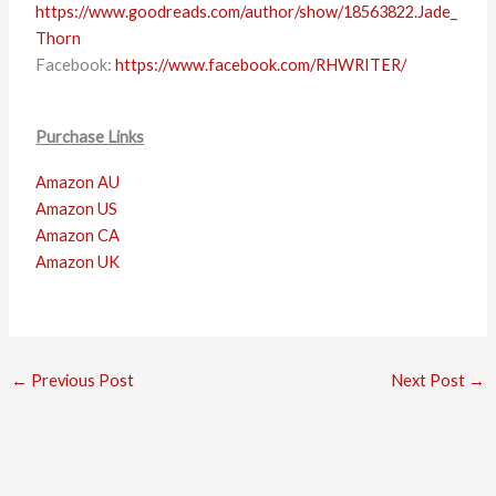
https://www.goodreads.com/author/show/18563822.Jade_
Thorn
Facebook:
https://www.facebook.com/RHWRITER/
Purchase Links
Amazon AU
Amazon US
Amazon CA
Amazon UK
←
Previous Post
Next Post
→