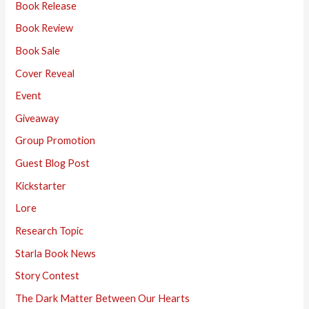
Book Release
Book Review
Book Sale
Cover Reveal
Event
Giveaway
Group Promotion
Guest Blog Post
Kickstarter
Lore
Research Topic
Starla Book News
Story Contest
The Dark Matter Between Our Hearts