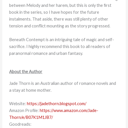
between Melody and her harem, but this is only the first
book in the series, so I have hopes for the future
instalments. That aside, there was still plenty of other
tension and conflict mounting as the story progressed.
Beneath Contempt is an intriguing tale of magic and self-
sacrifice. I highly recommend this book to all readers of
paranormal romance and urban fantasy.
About the Author
Jade Thorn is an Australian author of romance novels and
a stay at home mother.
Website:
https://jadethorn.blogspot.com/
Amazon Profile:
https://www.amazon.com/Jade-
Thorn/e/B07K1M1JB7/
Goodreads: