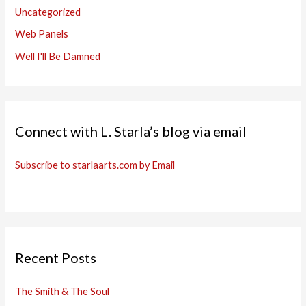
Uncategorized
Web Panels
Well I'll Be Damned
Connect with L. Starla’s blog via email
Subscribe to starlaarts.com by Email
Recent Posts
The Smith & The Soul