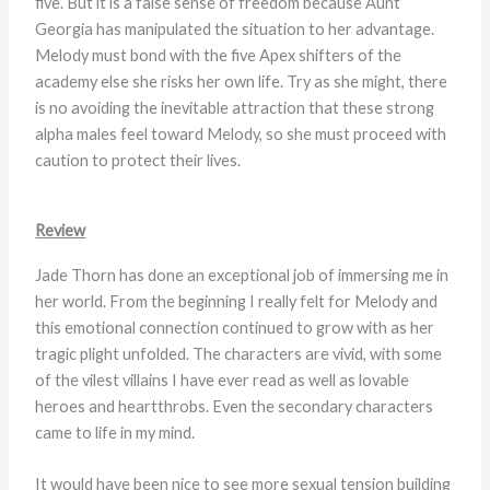
five. But it is a false sense of freedom because Aunt
Georgia has manipulated the situation to her advantage.
Melody must bond with the five Apex shifters of the
academy else she risks her own life. Try as she might, there
is no avoiding the inevitable attraction that these strong
alpha males feel toward Melody, so she must proceed with
caution to protect their lives.
Review
Jade Thorn has done an exceptional job of immersing me in
her world. From the beginning I really felt for Melody and
this emotional connection continued to grow with as her
tragic plight unfolded. The characters are vivid, with some
of the vilest villains I have ever read as well as lovable
heroes and heartthrobs. Even the secondary characters
came to life in my mind.
It would have been nice to see more sexual tension building