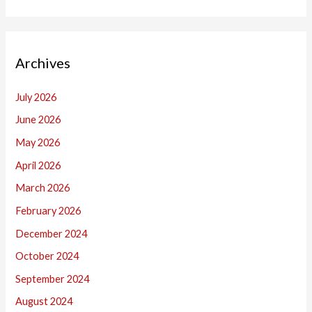
Archives
July 2026
June 2026
May 2026
April 2026
March 2026
February 2026
December 2024
October 2024
September 2024
August 2024