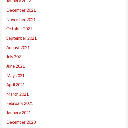
January 2022
December 2021
November 2021
October 2021
September 2021
August 2021
July 2021
June 2021
May 2021
April 2021
March 2021
February 2021
January 2021
December 2020