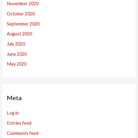
November 2020
October 2020
September 2020
August 2020
July 2020
June 2020
May 2020
Meta
Log in
Entries feed
Comments feed