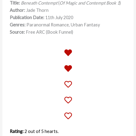
Title:
Beneath Contempt
(
Of Magic and Contempt Book 1
)
Author:
Jade Thorn
Publication Date:
11th July 2020
Genres:
Paranormal Romance, Urban Fantasy
Source:
Free ARC (Book Funnel)
Rating:
2 out of 5 hearts.