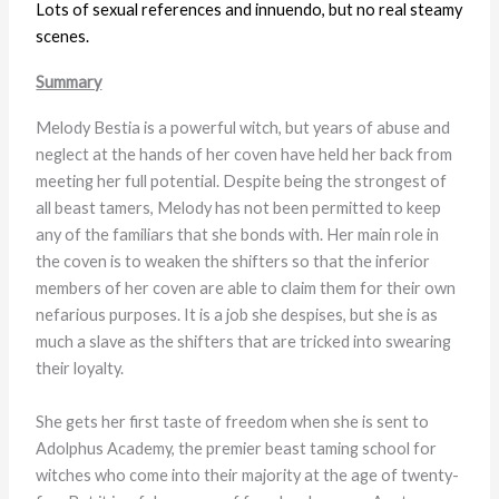
Lots of sexual references and innuendo, but no real steamy
scenes.
Summary
Melody Bestia is a powerful witch, but years of abuse and
neglect at the hands of her coven have held her back from
meeting her full potential. Despite being the strongest of
all beast tamers, Melody has not been permitted to keep
any of the familiars that she bonds with. Her main role in
the coven is to weaken the shifters so that the inferior
members of her coven are able to claim them for their own
nefarious purposes. It is a job she despises, but she is as
much a slave as the shifters that are tricked into swearing
their loyalty.
She gets her first taste of freedom when she is sent to
Adolphus Academy, the premier beast taming school for
witches who come into their majority at the age of twenty-