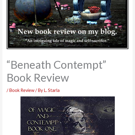
“Beneath Contempt”
Book Review
/
Book Review
/ By
L. Starla