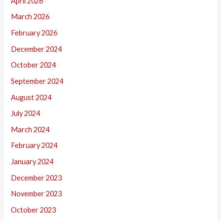
April 2026
March 2026
February 2026
December 2024
October 2024
September 2024
August 2024
July 2024
March 2024
February 2024
January 2024
December 2023
November 2023
October 2023