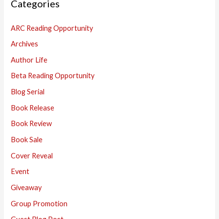
Categories
c
h
ARC Reading Opportunity
f
Archives
o
Author Life
r
:
Beta Reading Opportunity
Blog Serial
Book Release
Book Review
Book Sale
Cover Reveal
Event
Giveaway
Group Promotion