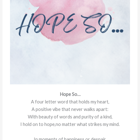
Hope So…
A four letter word that holds my heart,
A positive vibe that never walks apart:
With beauty of words and purity of a kind,
I hold on to hope,no matter what strikes my mind.
In moments of happiness or despair,