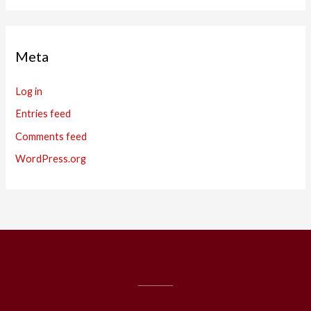
Meta
Log in
Entries feed
Comments feed
WordPress.org