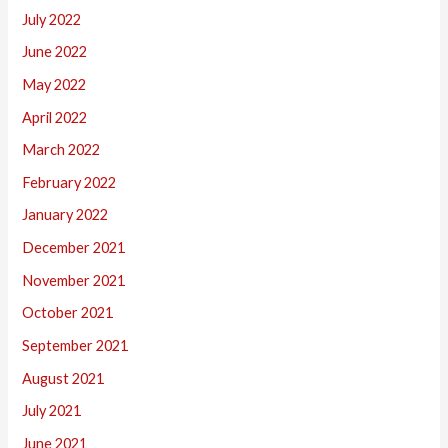
July 2022
June 2022
May 2022
April 2022
March 2022
February 2022
January 2022
December 2021
November 2021
October 2021
September 2021
August 2021
July 2021
June 2021