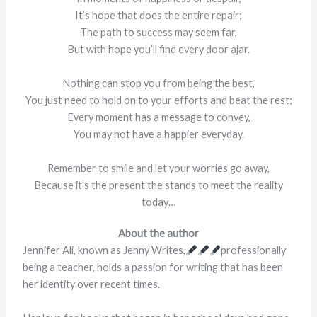
It’s hope that does the entire repair;
The path to success may seem far,
But with hope you’ll find every door ajar.
Nothing can stop you from being the best,
You just need to hold on to your efforts and beat the rest;
Every moment has a message to convey,
You may not have a happier everyday.
Remember to smile and let your worries go away,
Because it’s the present the stands to meet the reality
today…
About the author
Jennifer Ali, known as Jenny Writes,
professionally
being a teacher, holds a passion for writing that has been
her identity over recent times.