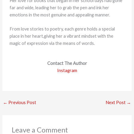
Her love for books that began in her school days had gone
far and wide, leading her to grab the pen and ink her
emotions in the most genuine and appealing manner.
From love stories to poetry, each genre holds a special
place in her heart,giving her a vibrant mindset with the
magic of expression via the means of words.
Contact The Author
Instagram
←
Previous Post
Next Post
→
Leave a Comment