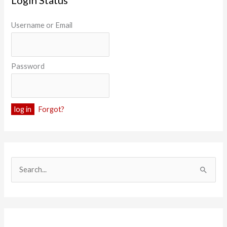
Login Status
Username or Email
Password
Forgot?
S
e
a
r