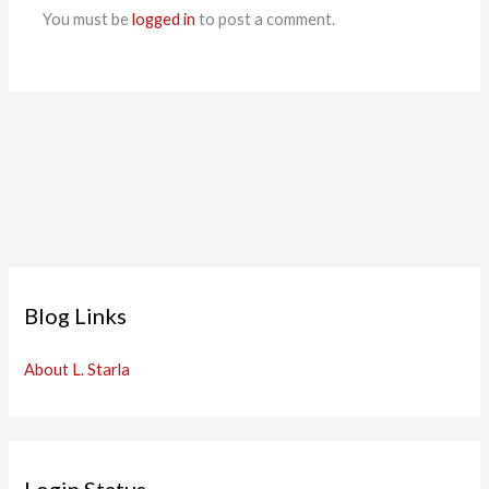
You must be
logged in
to post a comment.
Blog Links
About L. Starla