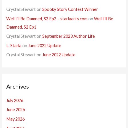
Crystal Stewart
on
Spooky Story Contest Winner
Well I’ll Be Damned, S2 Ep2 – starlaarts.com
on
Well I’ll Be
Damned, S2 Ep1
Crystal Stewart
on
September 2023 Author Life
L. Starla
on
June 2022 Update
Crystal Stewart
on
June 2022 Update
Archives
July 2026
June 2026
May 2026