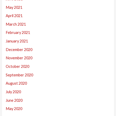
May 2021
April 2021
March 2021
February 2021
January 2021
December 2020
November 2020
October 2020
September 2020
August 2020
July 2020
June 2020
May 2020