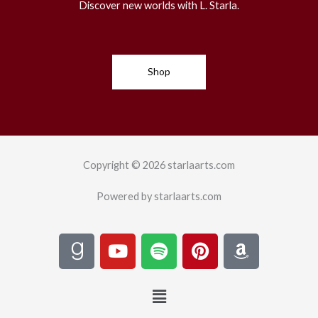
Discover new worlds with L. Starla.
Shop
Copyright © 2026 starlaarts.com
Powered by starlaarts.com
G
Y
S
P
A
o
o
p
i
m
o
u
o
n
a
Menu
d
t
t
t
z
r
u
i
e
o