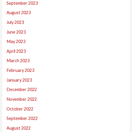
September 2023
August 2023
July 2023
June 2023
May 2023
April 2023
March 2023
February 2023
January 2023
December 2022
November 2022
October 2022
September 2022
August 2022