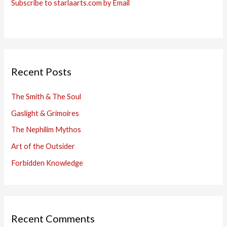
Subscribe to starlaarts.com by Email
Recent Posts
The Smith & The Soul
Gaslight & Grimoires
The Nephilim Mythos
Art of the Outsider
Forbidden Knowledge
Recent Comments