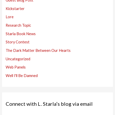
Guest Blog Post
Kickstarter
Lore
Research Topic
Starla Book News
Story Contest
The Dark Matter Between Our Hearts
Uncategorized
Web Panels
Well I'll Be Damned
Connect with L. Starla’s blog via email