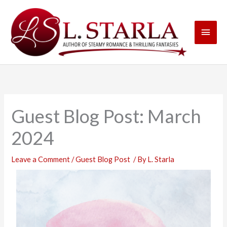
Skip
Main
to
content
Men
Guest Blog Post: March
2024
Leave a Comment
/
Guest Blog Post
/ By
L. Starla