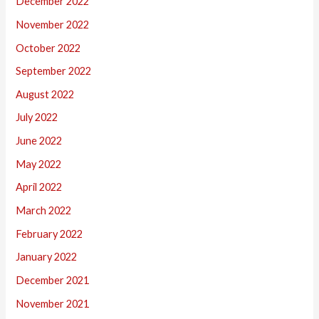
December 2022
November 2022
October 2022
September 2022
August 2022
July 2022
June 2022
May 2022
April 2022
March 2022
February 2022
January 2022
December 2021
November 2021