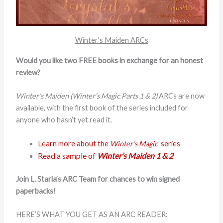
Winter's Maiden ARCs
Would you like two FREE books in exchange for an honest
review?
Winter’s Maiden (Winter’s Magic Parts 1 & 2)
ARCs are now
available, with the first book of the series included for
anyone who hasn’t yet read it.
Learn more about the
Winter’s Magic
series
Read a sample of
Winter’s Maiden 1 & 2
Join L. Starla’s ARC Team for chances to win signed
paperbacks!
HERE’S WHAT YOU GET AS AN ARC READER: