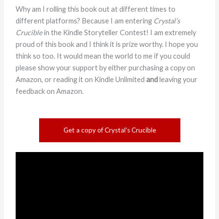
Why am I rolling this book out at different times to
different platforms? Because I am entering
Crystal’s
Crucible
in the Kindle Storyteller Contest! I am extremely
proud of this book and I think it is prize worthy. I hope you
think so too. It would mean the world to me if you could
please show your support by either purchasing a copy on
Amazon, or reading it on Kindle Unlimited
and
leaving your
feedback on Amazon.
Get a copy of Crystal's Crucible