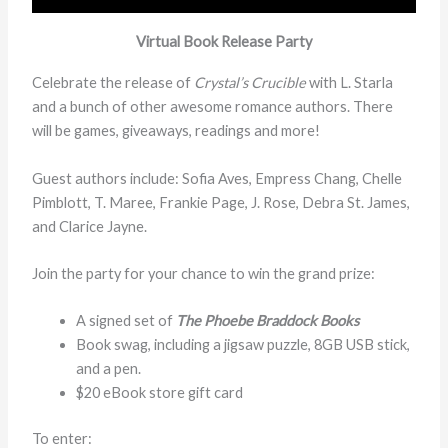
Virtual Book Release Party
Celebrate the release of
Crystal’s Crucible
with L. Starla
and a bunch of other awesome romance authors. There
will be games, giveaways, readings and more!
Guest authors include: Sofia Aves, Empress Chang, Chelle
Pimblott, T. Maree, Frankie Page, J. Rose, Debra St. James,
and Clarice Jayne.
Join the party for your chance to win the grand prize:
A signed set of
The Phoebe Braddock Books
Book swag, including a jigsaw puzzle, 8GB USB stick,
and a pen.
$20 eBook store gift card
To enter: