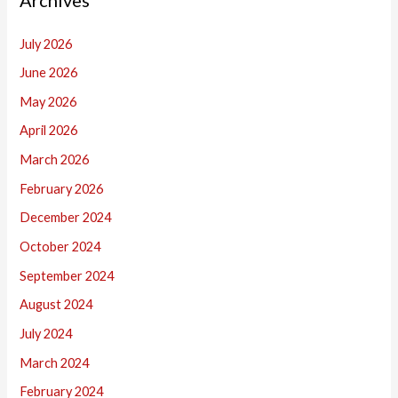
July 2026
June 2026
May 2026
April 2026
March 2026
February 2026
December 2024
October 2024
September 2024
August 2024
July 2024
March 2024
February 2024