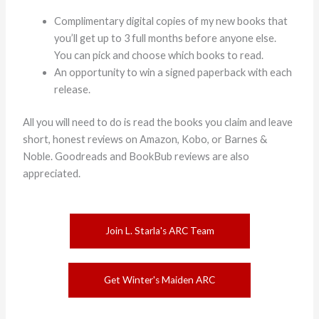
Complimentary digital copies of my new books that
you’ll get up to 3 full months before anyone else.
You can pick and choose which books to read.
An opportunity to win a signed paperback with each
release.
All you will need to do is read the books you claim and leave
short, honest reviews on Amazon, Kobo, or Barnes &
Noble. Goodreads and BookBub reviews are also
appreciated.
Join L. Starla's ARC Team
Get Winter's Maiden ARC