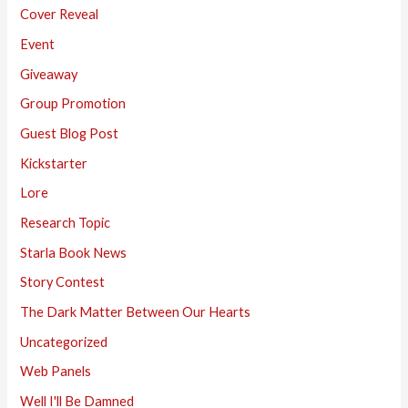
Cover Reveal
Event
Giveaway
Group Promotion
Guest Blog Post
Kickstarter
Lore
Research Topic
Starla Book News
Story Contest
The Dark Matter Between Our Hearts
Uncategorized
Web Panels
Well I'll Be Damned