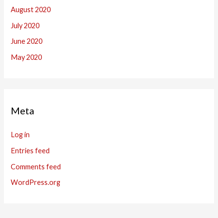
August 2020
July 2020
June 2020
May 2020
Meta
Log in
Entries feed
Comments feed
WordPress.org