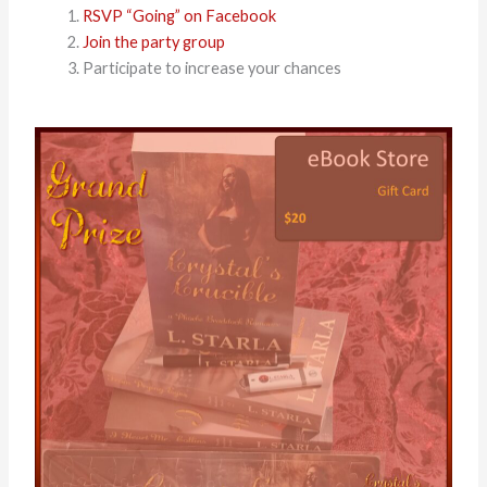
RSVP “Going” on Facebook
Join the party group
Participate to increase your chances