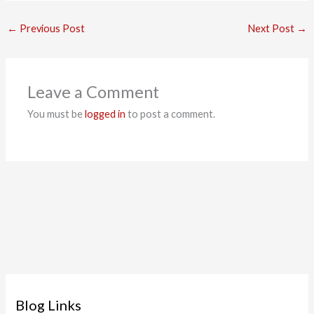
←
Previous Post
Next Post
→
Leave a Comment
You must be
logged in
to post a comment.
Blog Links