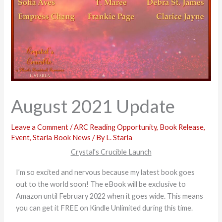
August 2021 Update
Leave a Comment
/
ARC Reading Opportunity
,
Book Release
,
Event
,
Starla Book News
/ By
L. Starla
Crystal's Crucible Launch
I’m so excited and nervous because my latest book goes
out to the world soon! The eBook will be exclusive to
Amazon until February 2022 when it goes wide. This means
you can get it FREE on Kindle Unlimited during this time.