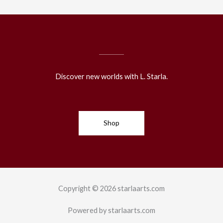
Discover new worlds with L. Starla.
Shop
Copyright © 2026 starlaarts.com
Powered by starlaarts.com