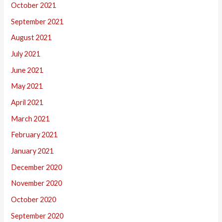
October 2021
September 2021
August 2021
July 2021
June 2021
May 2021
April 2021
March 2021
February 2021
January 2021
December 2020
November 2020
October 2020
September 2020