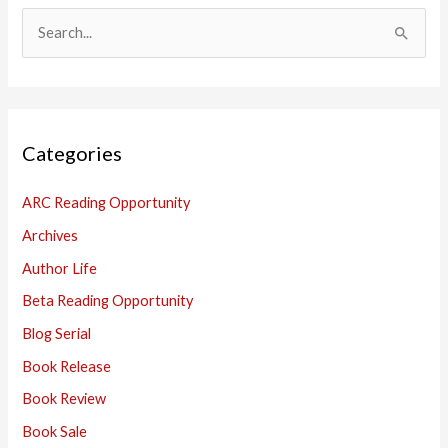
S
e
a
r
Categories
c
h
ARC Reading Opportunity
f
Archives
o
Author Life
r
:
Beta Reading Opportunity
Blog Serial
Book Release
Book Review
Book Sale