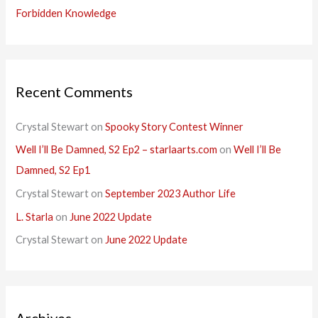
Forbidden Knowledge
Recent Comments
Crystal Stewart
on
Spooky Story Contest Winner
Well I’ll Be Damned, S2 Ep2 – starlaarts.com
on
Well I’ll Be
Damned, S2 Ep1
Crystal Stewart
on
September 2023 Author Life
L. Starla
on
June 2022 Update
Crystal Stewart
on
June 2022 Update
Archives