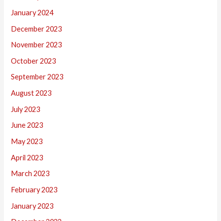
January 2024
December 2023
November 2023
October 2023
September 2023
August 2023
July 2023
June 2023
May 2023
April 2023
March 2023
February 2023
January 2023