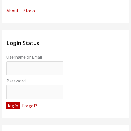
About L. Starla
Login Status
Username or Email
Password
Forgot?