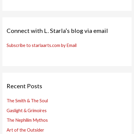
Connect with L. Starla’s blog via email
Subscribe to starlaarts.com by Email
Recent Posts
The Smith & The Soul
Gaslight & Grimoires
The Nephilim Mythos
Art of the Outsider