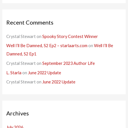
Recent Comments
Crystal Stewart
on
Spooky Story Contest Winner
Well I’ll Be Damned, S2 Ep2 – starlaarts.com
on
Well I’ll Be
Damned, S2 Ep1
Crystal Stewart
on
September 2023 Author Life
L. Starla
on
June 2022 Update
Crystal Stewart
on
June 2022 Update
Archives
July 2026