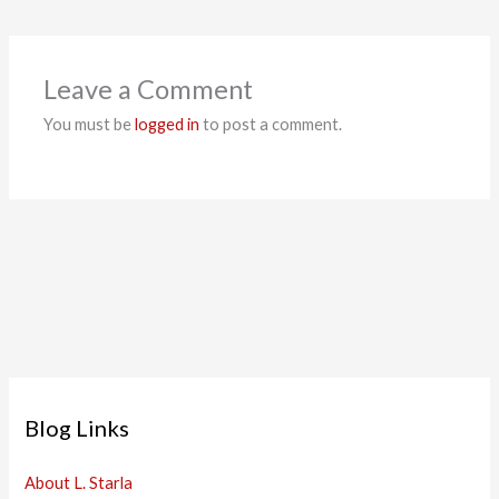
Leave a Comment
You must be
logged in
to post a comment.
Blog Links
About L. Starla