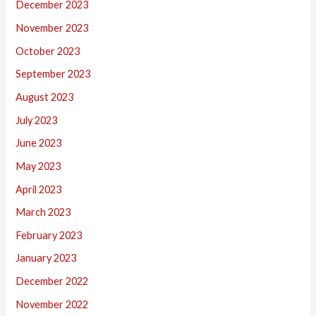
December 2023
November 2023
October 2023
September 2023
August 2023
July 2023
June 2023
May 2023
April 2023
March 2023
February 2023
January 2023
December 2022
November 2022