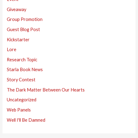
Giveaway
Group Promotion
Guest Blog Post
Kickstarter
Lore
Research Topic
Starla Book News
Story Contest
The Dark Matter Between Our Hearts
Uncategorized
Web Panels
Well I'll Be Damned