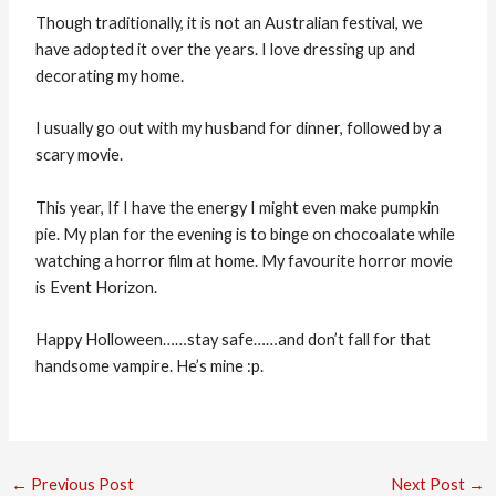
Though traditionally, it is not an Australian festival, we
have adopted it over the years. I love dressing up and
decorating my home.
I usually go out with my husband for dinner, followed by a
scary movie.
This year, If I have the energy I might even make pumpkin
pie. My plan for the evening is to binge on chocoalate while
watching a horror film at home. My favourite horror movie
is Event Horizon.
Happy Holloween……stay safe……and don’t fall for that
handsome vampire. He’s mine :p.
←
Previous Post
Next Post
→