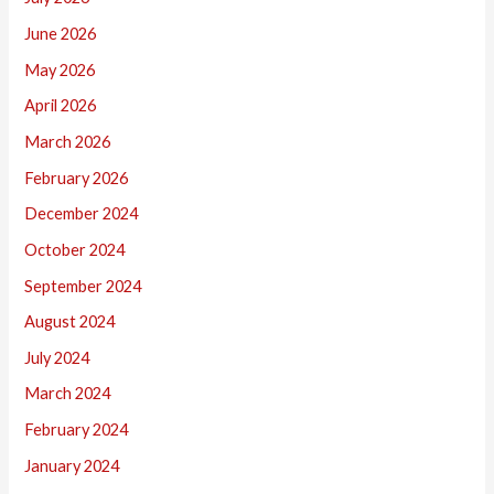
June 2026
May 2026
April 2026
March 2026
February 2026
December 2024
October 2024
September 2024
August 2024
July 2024
March 2024
February 2024
January 2024