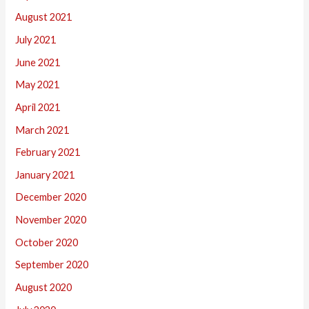
August 2021
July 2021
June 2021
May 2021
April 2021
March 2021
February 2021
January 2021
December 2020
November 2020
October 2020
September 2020
August 2020