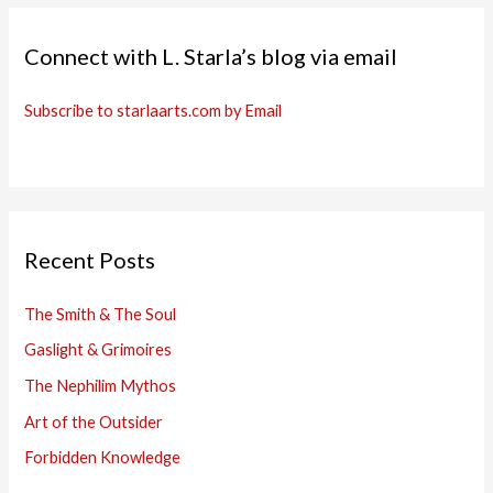
Connect with L. Starla’s blog via email
Subscribe to starlaarts.com by Email
Recent Posts
The Smith & The Soul
Gaslight & Grimoires
The Nephilim Mythos
Art of the Outsider
Forbidden Knowledge