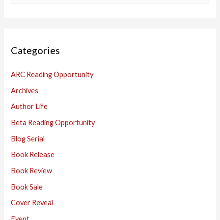
e
a
r
Categories
c
h
ARC Reading Opportunity
f
Archives
o
Author Life
r
:
Beta Reading Opportunity
Blog Serial
Book Release
Book Review
Book Sale
Cover Reveal
Event