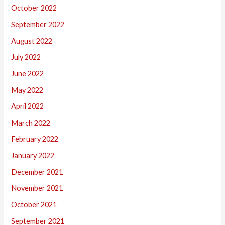
October 2022
September 2022
August 2022
July 2022
June 2022
May 2022
April 2022
March 2022
February 2022
January 2022
December 2021
November 2021
October 2021
September 2021