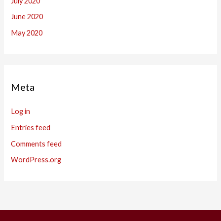
July 2020
June 2020
May 2020
Meta
Log in
Entries feed
Comments feed
WordPress.org