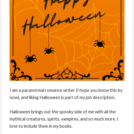
I am a paranormal romance writer (I hope you know this by
now), and liking Halloween is part of my job description.
Halloween brings out the spooky side of me with all the
mythical creatures, spirits, vampires, and so much more. I
love to include them in my books.