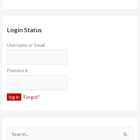
Login Status
Username or Email
Password
Forgot?
S