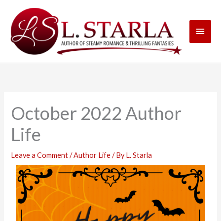
Skip
Main
to
content
Men
October 2022 Author
Life
Leave a Comment
/
Author Life
/ By
L. Starla