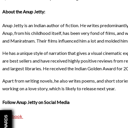
About the Anup Jetty:
Anup Jetty is an Indian author of fiction. He writes predominantly
Anup, from his childhood itself, has been very fond of films, and w
and Maniratnam. Their films influenced him a lot and molded him i
He has a unique style of narration that gives a visual cinematic 
are best sellers and have received highly positive reviews from re
and largest libraries. He received the Indian Golden Award for 20
Apart from writing novels, he also writes poems, and short stories
working on a love story, which is likely to release next year.
Follow Anup Jetty on Social Media
Facebook
REWARDS