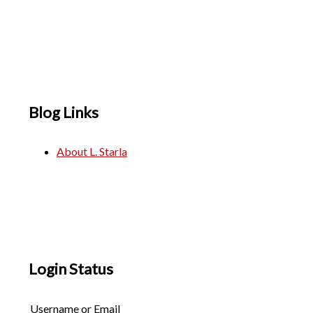
Blog Links
About L. Starla
Login Status
Username or Email