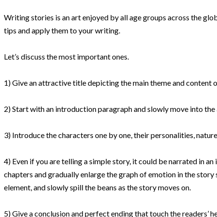
Writing stories is an art enjoyed by all age groups across the globe.
tips and apply them to your writing.
Let’s discuss the most important ones.
1) Give an attractive title depicting the main theme and content of
2) Start with an introduction paragraph and
slowly
move into the 
3) Introduce the characters one by one, their personalities, nature
4) Even if you are telling a simple story, it could
be narrated
in an
chapters and
gradually
enlarge the graph of emotion in the story 
element, and
slowly
spill the beans as the story moves on.
5) Give a conclusion and perfect ending that touch the readers’ h