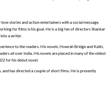
 love stories and action entertainers with a social message.
orking for films is his goal. He is a big fan of directors Shankar
nto a writer.
experience to the readers. His novels, Howrah Bridge and Kalki,
aders all over India. His novels are placed in many of the oldest
22 for his debut novel.
, and has directed a couple of short films. He is presently