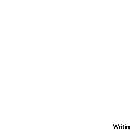
Writin