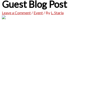
Guest Blog Post
Leave a Comment
/
Event
/ By
L. Starla