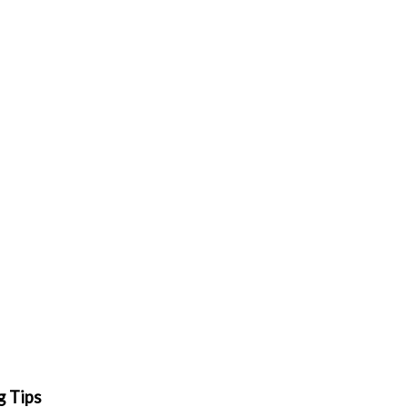
g Tips