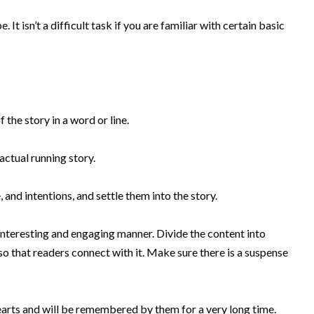
 It isn’t a difficult task if you are familiar with certain basic
 the story in a word or line.
actual running story.
, and intentions, and settle them into the story
.
 interesting and engaging manner.
Divide the content into
so that readers connect with it
. Make sure there is a suspense
earts and will
be remembered by
them for a very long time
.