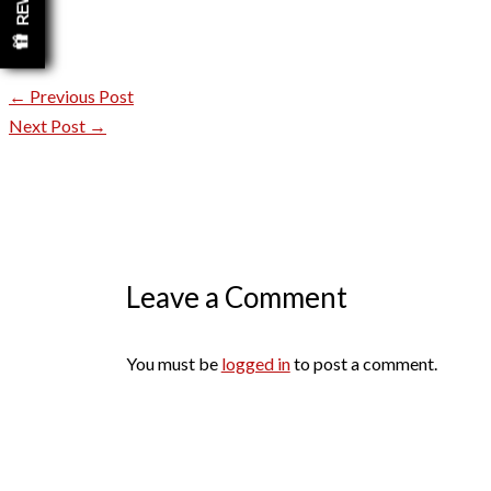
←
Previous Post
Next Post
→
Leave a Comment
You must be
logged in
to post a comment.