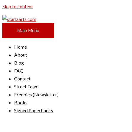
Skip to content
Main Menu
Home
About
Blog
FAQ
Contact
Street Team
Freebies (Newsletter)
Books
Signed Paperbacks