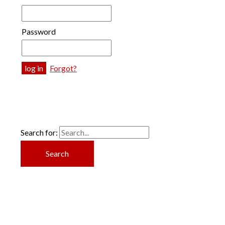
Password
Forgot?
Search for: