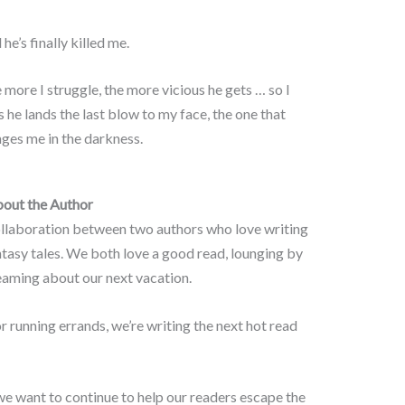
he’s finally killed me.
 more I struggle, the more vicious he gets … so I
s he lands the last blow to my face, the one that
ges me in the darkness.
out the Author
ollaboration between two authors who love writing
asy tales. We both love a good read, lounging by
reaming about our next vacation.
r running errands, we’re writing the next hot read
we want to continue to help our readers escape the