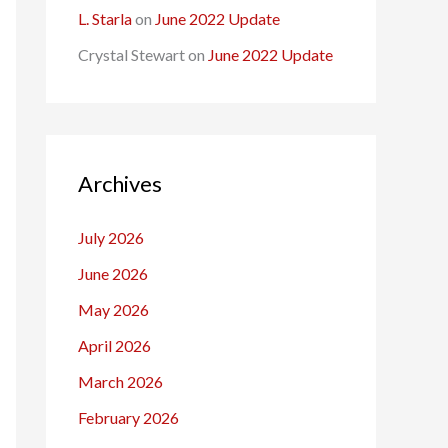
L. Starla
on
June 2022 Update
Crystal Stewart
on
June 2022 Update
Archives
July 2026
June 2026
May 2026
April 2026
March 2026
February 2026