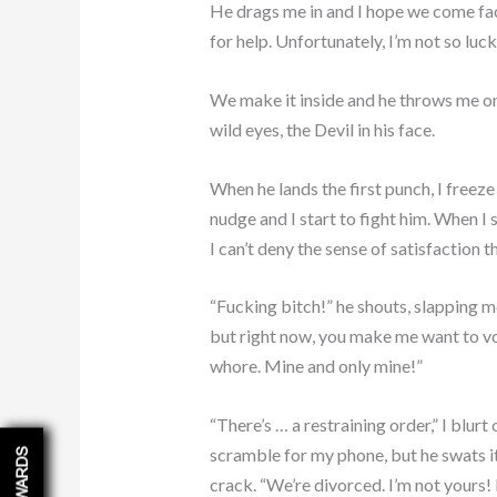
He drags me in and I hope we come fac
for help. Unfortunately, I’m not so luck
We make it inside and he throws me on
wild eyes, the Devil in his face.
When he lands the first punch, I free
nudge and I start to fight him. When I
I can’t deny the sense of satisfaction th
“Fucking bitch!” he shouts, slapping me
but right now, you make me want to v
whore. Mine and only mine!”
“There’s … a restraining order,” I blurt
scramble for my phone, but he swats it 
REWARDS
crack. “We’re divorced. I’m not yours! I