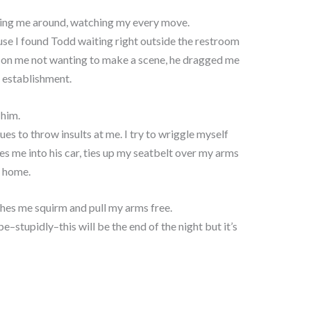
ing me around, watching my every move.
use I found Todd waiting right outside the restroom
g on me not wanting to make a scene, he dragged me
e establishment.
 him.
es to throw insults at me. I try to wriggle myself
es me into his car, ties up my seatbelt over my arms
e home.
ches me squirm and pull my arms free.
–stupidly–this will be the end of the night but it’s