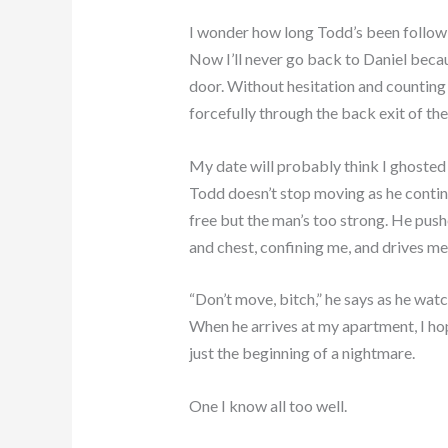
I wonder how long Todd’s been follow
Now I’ll never go back to Daniel beca
door. Without hesitation and countin
forcefully through the back exit of th
My date will probably think I ghosted
Todd doesn’t stop moving as he continu
free but the man’s too strong. He push
and chest, confining me, and drives m
“Don’t move, bitch,” he says as he wat
When he arrives at my apartment, I hope
just the beginning of a nightmare.
One I know all too well.