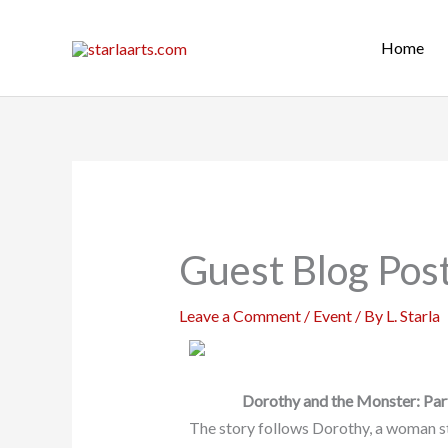
Skip
to
Home
content
Guest Blog Pos
Leave a Comment
/
Event
/ By
L. Starla
Dorothy and the Monster: Pa
The story follows Dorothy, a woman s