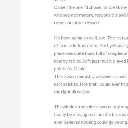
Daniel, the one I’d chosen to break my 
who seemed mature, responsible and kin
room and order dessert.
It’s been going so well, too. The rest
off a nice intimate vibe. Soft yellow l
place was quite busy, full of couples a
nearby tables. Soft jazz music played
points for Daniel.
There was chemistry between us and m
narcissist ex. Not that I could ever tru
the right direction.
The whole atmosphere was nearly magi
finally be moving on from the bruises
ever believed nothing could go wrong.