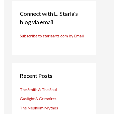
Connect with L. Starla’s
blog via email
Subscribe to starlaarts.com by Email
Recent Posts
The Smith & The Soul
Gaslight & Grimoires
The Nephilim Mythos