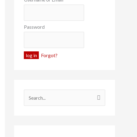
Password
Forgot?
S
e
a
r