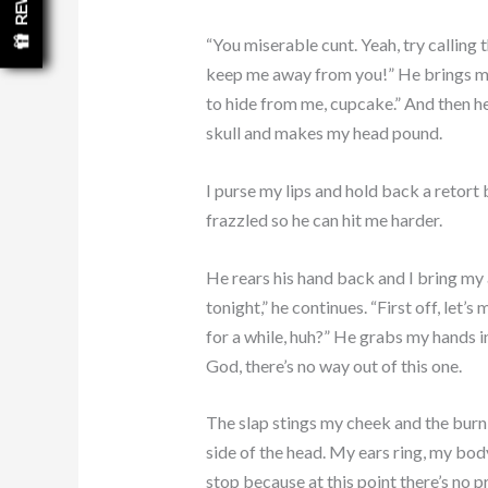
“You miserable cunt. Yeah, try calling t
keep me away from you!” He brings my
to hide from me, cupcake.” And then h
skull and makes my head pound.
I purse my lips and hold back a retort 
frazzled so he can hit me harder.
He rears his hand back and I bring my 
tonight,” he continues. “First off, let
for a while, huh?” He grabs my hands i
God, there’s no way out of this one.
The slap stings my cheek and the burn
side of the head. My ears ring, my body
stop because at this point there’s no pr