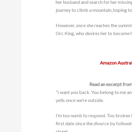
her husband and search for her missin
journey to climb a mountain, hoping to 
However, once she reaches the summit, 
Orc King, who desires her to become h
Amazon Austral
Read an excerpt from
“I want you back. You belong to me an
yells once we’re outside.
I’m too numb to respond. Too broken 
first date since the divorce by follow
street.