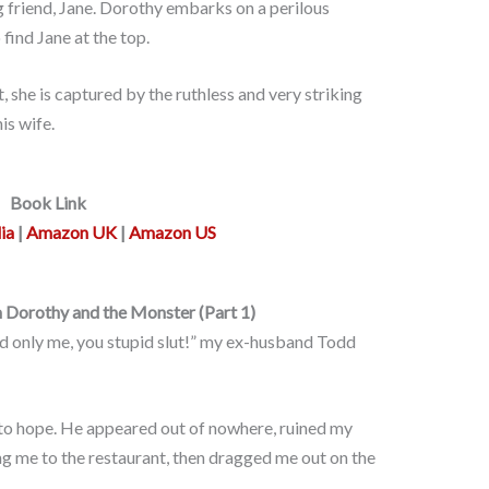
g friend, Jane. Dorothy embarks on a perilous
find Jane at the top.
she is captured by the ruthless and very striking
is wife.
Book Link
ia
|
Amazon UK
|
Amazon US
 Dorothy and the Monster (Part 1)
d only me, you stupid slut!” my ex-husband Todd
to hope. He appeared out of nowhere, ruined my
ing me to the restaurant, then dragged me out on the