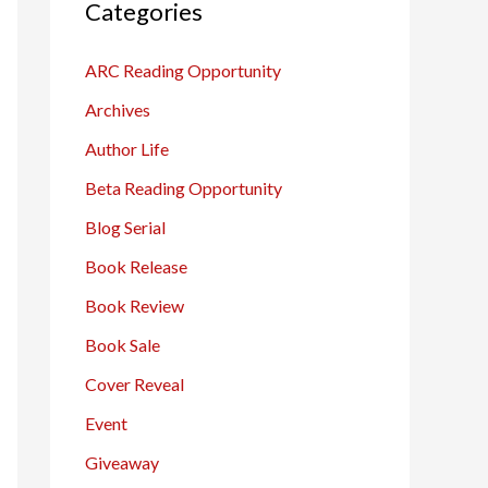
c
Categories
h
ARC Reading Opportunity
f
o
Archives
r
Author Life
:
Beta Reading Opportunity
Blog Serial
Book Release
Book Review
Book Sale
Cover Reveal
Event
Giveaway