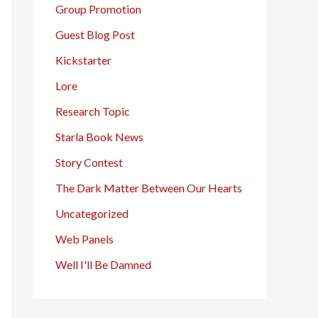
Group Promotion
Guest Blog Post
Kickstarter
Lore
Research Topic
Starla Book News
Story Contest
The Dark Matter Between Our Hearts
Uncategorized
Web Panels
Well I'll Be Damned