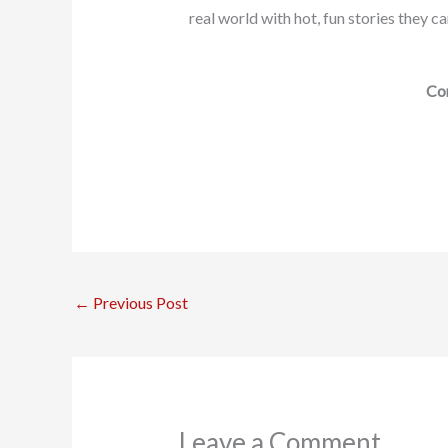
real world with hot, fun stories they c
Con
←
Previous Post
Leave a Comment