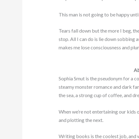
This man is not going to be happy until 
Tears fall down but the more I beg, the
stop. All I can do is lie down sobbing a
makes me lose consciousness and plun
Ab
Sophia Smut is the pseudonym for a c
steamy monster romance and dark fant
the sea, a strong cup of coffee, and d
When we’re not entertaining our kids o
and plotting the next.
Writing books is the coolest job, and 