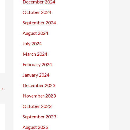
December 2024
October 2024
September 2024
August 2024
July 2024
March 2024
February 2024
January 2024
December 2023
→
November 2023
October 2023
September 2023
August 2023