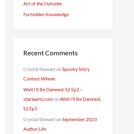
Art of the Outsider
Forbidden Knowledge
Recent Comments
Crystal Stewart
on
Spooky Story
Contest Winner
Well I’ll Be Damned, S2 Ep2 –
starlaarts.com
on
Well I’ll Be Damned,
S2 Ep1
Crystal Stewart
on
September 2023
Author Life