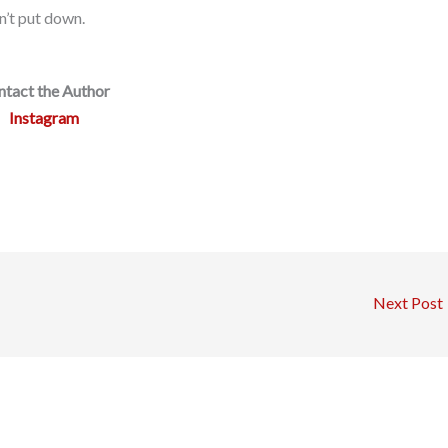
an’t put down.
tact the Author
Instagram
Next Post