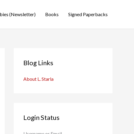
bies (Newsletter)
Books
Signed Paperbacks
Blog Links
About L. Starla
Login Status
Username or Email