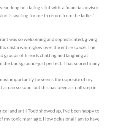
year-long no-dating stint with, a financial advisor
d, is waiting for me to return from the ladies’
aurant was so welcoming and sophisticated, giving
ights cast a warm glow over the entire space. The
nd groups of friends chatting and laughing at
 in the background–just perfect. That scored many
ost importantly, he seems the opposite of my
st a man so soon, but this has been a small step in
cal and until Todd showed up, I’ve been happy to
 of my toxic marriage. How delusional I am to have