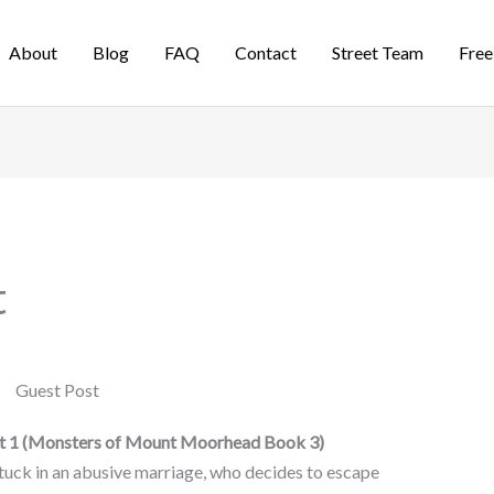
About
Blog
FAQ
Contact
Street Team
Free
t
rt 1 (Monsters of Mount Moorhead Book 3)
tuck in an abusive marriage, who decides to escape