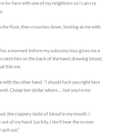
e-to-face with one of my neighbors so I can cry
y.
 the floor, then crouches down, looking at me with
ze for a moment before my subconscious gives me a
 scratch him on the back of the hand, drawing blood,
at fills me.
 with the other hand. “I should fuck you right here
omit. Cheap ten-dollar whore … but you’re my
 out, the coppery taste of blood in my mouth. I
out of my hand. Luckily, I don’t hear the screen
 spit out.”