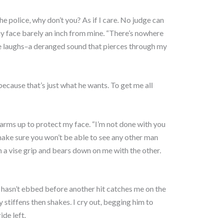
he police, why don’t you? As if I care. No judge can
 face barely an inch from mine. “There’s nowhere
e laughs–a deranged sound that pierces through my
because that’s just what he wants. To get me all
arms up to protect my face. “I’m not done with you
’s make sure you won’t be able to see any other man
n a vise grip and bears down on me with the other.
 hasn’t ebbed before another hit catches me on the
 stiffens then shakes. I cry out, begging him to
ide left.